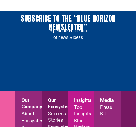
SUBSCRIBE TO THE “BLUE HORIZON
NEWSLETTER”
A periodic collection
of news & ideas
Our
Our
Insights
Media
Company
Ecosystem
Top
Press
About
Success
Insights
Kit
Stories
Ecosystem
Blue
Ecosystem
Horizon
Approach
News
News
Careers