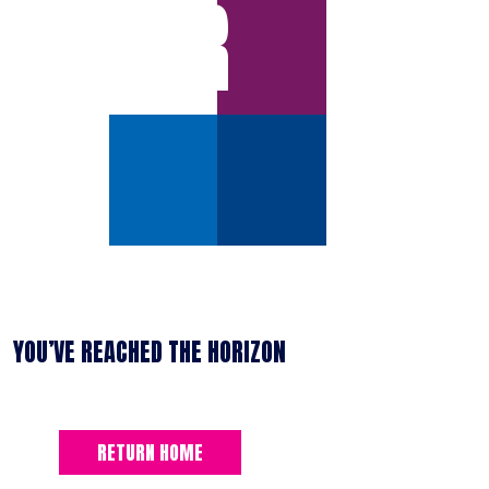
ERROR
YOU’VE REACHED THE HORIZON
RETURN HOME