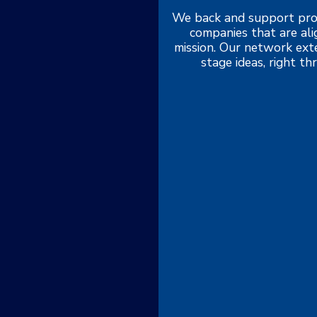
We back and support pro
companies that are al
mission. Our network exte
stage ideas, right t