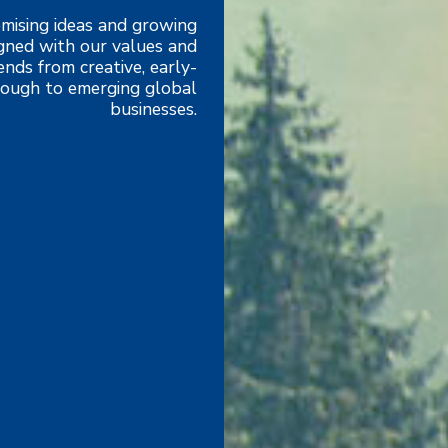
mising ideas and growing
igned with our values and
nds from creative, early-
hrough to emerging global
businesses.