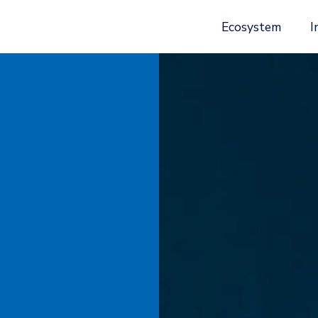
Ecosystem
I