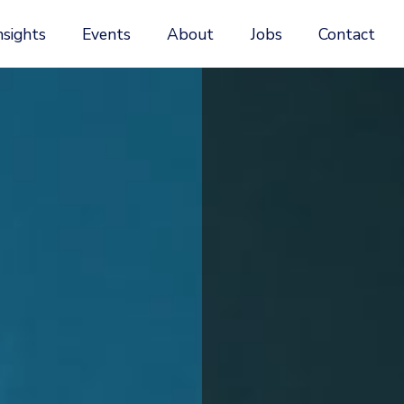
nsights
Events
About
Jobs
Contact