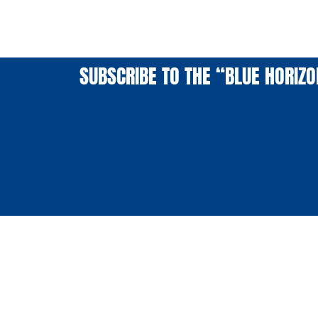
SUBSCRIBE TO THE “BLUE HORIZ