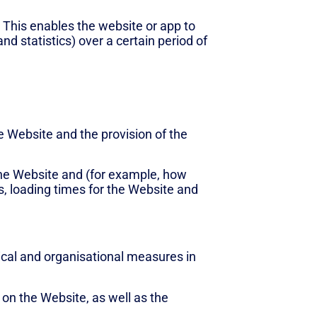
. This enables the website or app to
d statistics) over a certain period of
he Website and the provision of the
the Website and (for example, how
s, loading times for the Website and
nical and organisational measures in
on the Website, as well as the