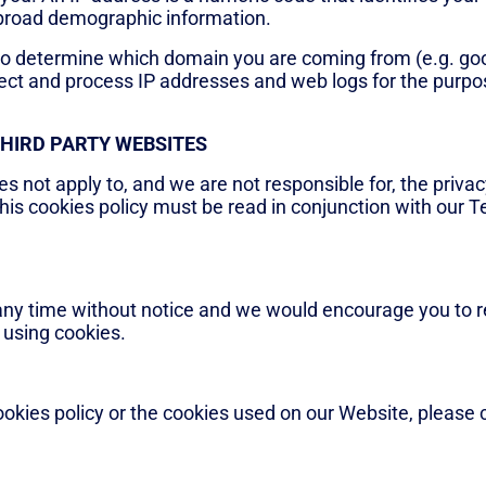
 broad demographic information.
to determine which domain you are coming from (e.g. go
ct and process IP addresses and web logs for the purpose
THIRD PARTY WEBSITES
es not apply to, and we are not responsible for, the privac
his cookies policy must be read in conjunction with our 
any time without notice and we would encourage you to re
 using cookies.
ookies policy or the cookies used on our Website, please 