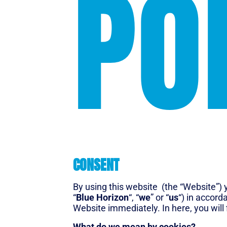
PO
CONSENT
By using this website (the “Website”) y
“
Blue Horizon
“, “
we
” or “
us
“) in accord
Website immediately. In here, you will