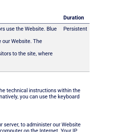
Duration
ors use the Website. Blue
Persistent
e our Website. The
tors to the site, where
e technical instructions within the
natively, you can use the keyboard
 server, to administer our Website
 computer on the Internet. Your IP