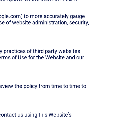
ogle.com) to more accurately gauge
 of website administration, security,
y practices of third party websites
Terms of Use for the Website and our
view the policy from time to time to
contact us using this Website’s
contact