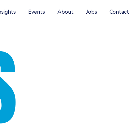
nsights
Events
About
Jobs
Contact
S