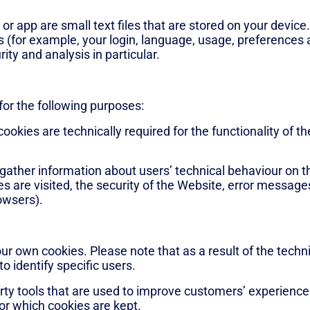
r app are small text files that are stored on your device
 (for example, your login, language, usage, preferences an
ity and analysis in particular.
for the following purposes:
ookies are technically required for the functionality of t
 gather information about users’ technical behaviour on 
s are visited, the security of the Website, error message
owsers).
our own cookies. Please note that as a result of the tech
to identify specific users.
ty tools that are used to improve customers’ experience 
for which cookies are kept.