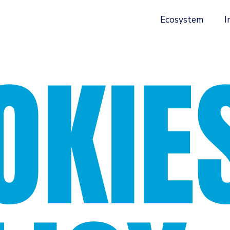
Ecosystem
I
OKIE