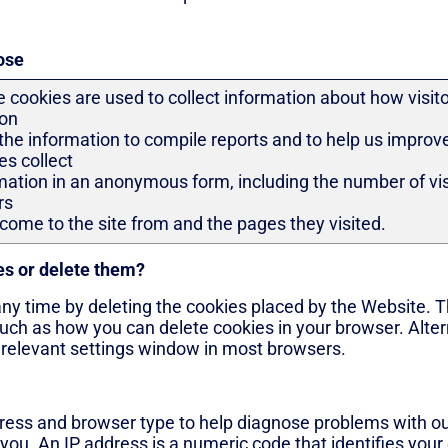
ose
 cookies are used to collect information about how visit
zon
the information to compile reports and to help us improv
es collect
mation in an anonymous form, including the number of visi
rs
come to the site from and the pages they visited.
es or delete them?
any time by deleting the cookies placed by the Website. Th
uch as how you can delete cookies in your browser. Alter
e relevant settings window in most browsers.
ress and browser type to help diagnose problems with our
 you. An IP address is a numeric code that identifies your