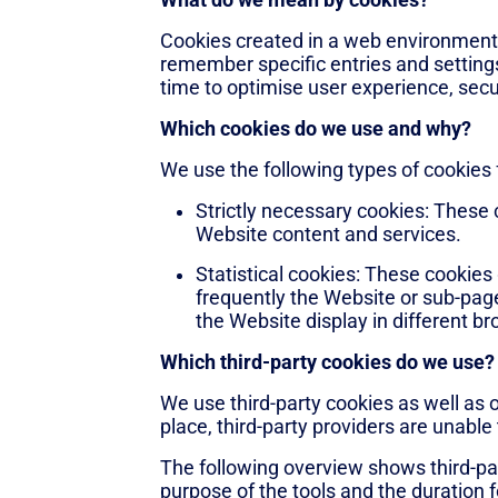
What do we mean by cookies?
Cookies created in a web environment o
remember specific entries and settings
time to optimise user experience, secur
Which cookies do we use and why?
We use the following types of cookies 
Strictly necessary cookies: These c
Website content and services.
Statistical cookies: These cookies
frequently the Website or sub-page
the Website display in different br
Which third-party cookies do we use?
We use third-party cookies as well as 
place, third-party providers are unable 
The following overview shows third-par
purpose of the tools and the duration 