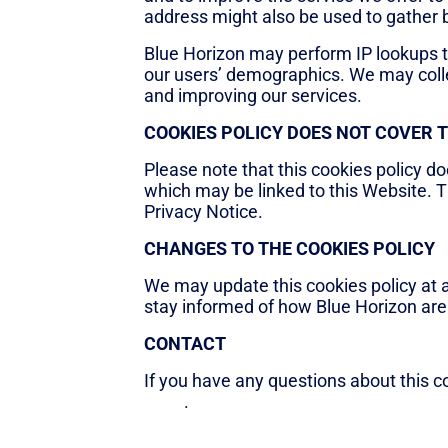
address might also be used to gather
Blue Horizon may perform IP lookups 
our users’ demographics. We may colle
and improving our services.
COOKIES POLICY DOES NOT COVER 
Please note that this cookies policy do
which may be linked to this Website. T
Privacy Notice.
CHANGES TO THE COOKIES POLICY
We may update this cookies policy at 
stay informed of how Blue Horizon are
CONTACT
If you have any questions about this c
page
.