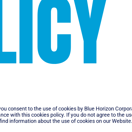
LICY
ou consent to the use of cookies by Blue Horizon Corporat
ance with this cookies policy. If you do not agree to the u
 find information about the use of cookies on our Website