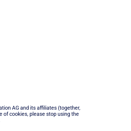
ion AG and its affiliates (together,
se of cookies, please stop using the
.