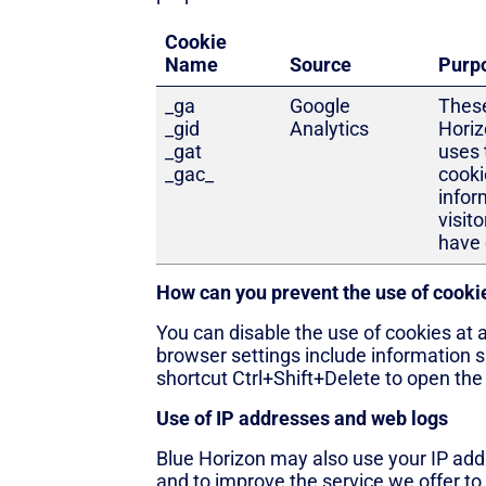
Cookie
Name
Source
Purp
_ga
Google
These
_gid
Analytics
Hori
_gat
uses 
_gac_
cooki
infor
visito
have 
How can you prevent the use of cooki
You can disable the use of cookies at 
browser settings include information s
shortcut Ctrl+Shift+Delete to open th
Use of IP addresses and web logs
Blue Horizon may also use your IP add
and to improve the service we offer to