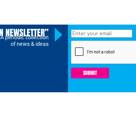
ON NEWSLETTER”
A periodic collection
of news & ideas
SUBMIT