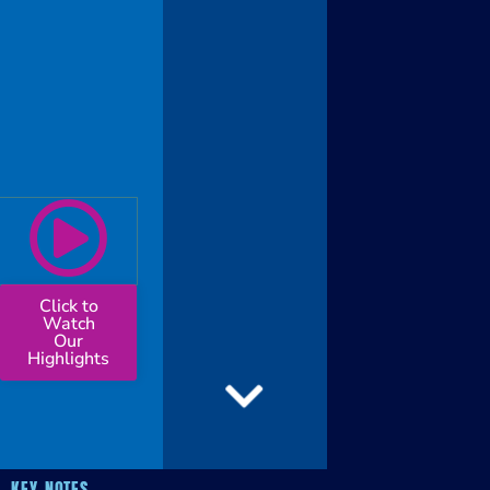
Click to
Watch
Our
Highlights
KEY NOTES