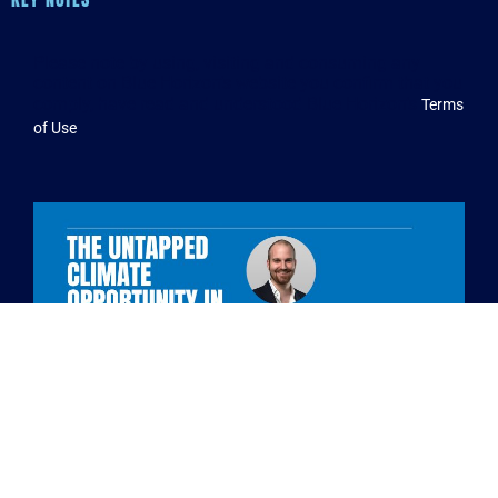
Please note by using, visiting and consuming any
content on Blue Horizon’s website you confirm that you
comply, have read and understood Blue Horizon’s
Terms
.
of Use
Benjamin Morach – Managing Director and Partner,
Boston Consulting Group (BCG)