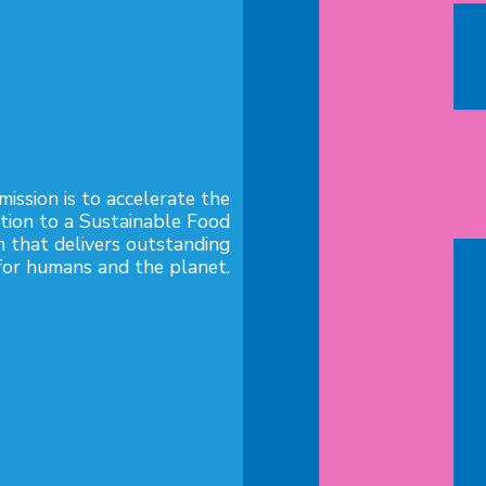
mission is to accelerate the

ition to a Sustainable Food

 that delivers outstanding
