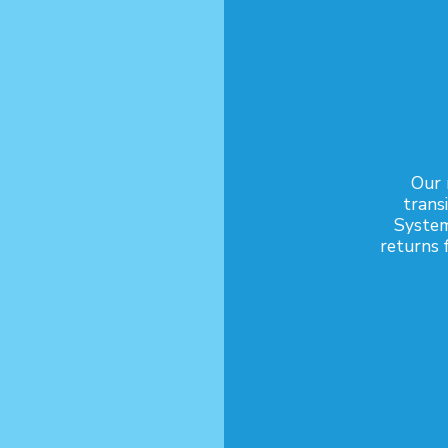
Our 
trans
System