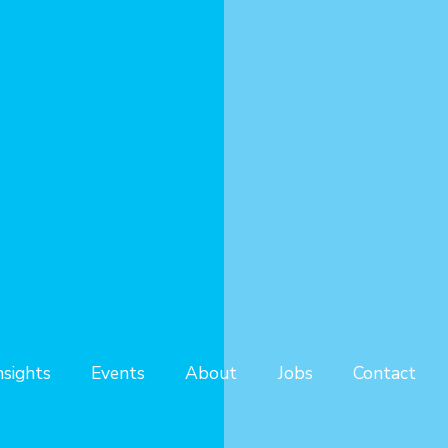
nsights
Events
About
Jobs
Contact