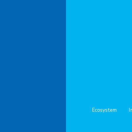
Ecosystem
I