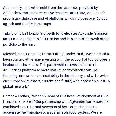
Additionally, LPs will benefit from the resources provided by
AgFunderNews, comprehensive research, and GAIA, AgFunder’s
proprietary database and AI platform, which includes over 60,000
agtech and foodtech startups.
Taking on Blue Horizion’s growth fund elevates AgFunder’s assets
under management to $300 million and introduces a growth-stage
portfolio to the firm.
Michael Dean, Founding Partner at AgFunder, said, “We’re thrilled to
begin our growth-stage investing with the support of top European
institutional investors. This partnership allows us to extend
AgFunder’s platform to more mature agrifoodtech startups,
fostering innovation and scalability in the industry and will provide
our European investors, current and future, with access to our truly
global network.”
Hector A Freitas, Partner & Head of Business Development at Blue
Horizon, remarked, “Our partnership with AgFunder harnesses the
combined expertise and networks of both organizations to
accelerate the transition to a sustainable food system. We are