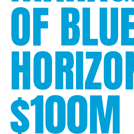
OF BLU
HORIZO
$100M