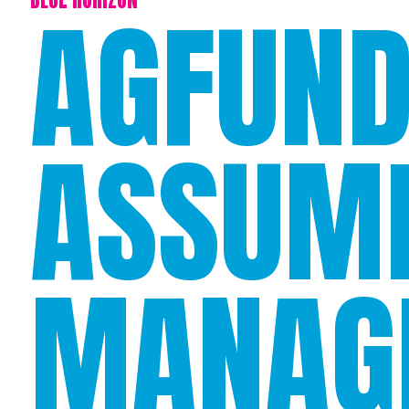
AGFUND
ASSUM
MANAG