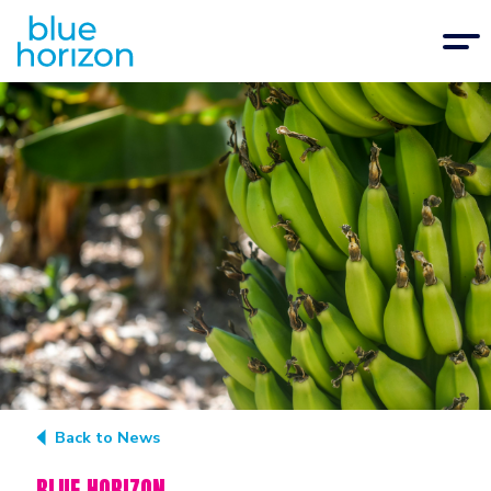
Back to News
BLUE HORIZON