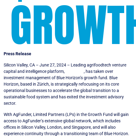
GROWT
Press Release
Silicon Valley, CA – June 27, 2024 – Leading agrifoodtech venture
capital and intelligence platform,
AgFunder
, has taken over
investment management of Blue Horizon’s growth fund. Blue
Horizon, based in Zürich, is strategically refocusing on its core
operational businesses to accelerate the global transition to a
sustainable food system and has exited the investment advisory
sector.
With AgFunder, Limited Partners (LPs) in the Growth Fund will gain
access to AgFunder’s extensive global network, which includes
offices in Silicon Valley, London, and Singapore, and will also
experience continuity through a transitioning team of Blue Horizon.