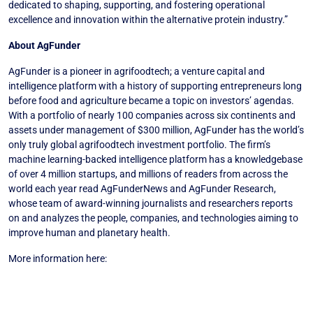
dedicated to shaping, supporting, and fostering operational
excellence and innovation within the alternative protein industry.”
About AgFunder
AgFunder is a pioneer in agrifoodtech; a venture capital and
intelligence platform with a history of supporting entrepreneurs long
before food and agriculture became a topic on investors’ agendas.
With a portfolio of nearly 100 companies across six continents and
assets under management of $300 million, AgFunder has the world’s
only truly global agrifoodtech investment portfolio. The firm’s
machine learning-backed intelligence platform has a knowledgebase
of over 4 million startups, and millions of readers from across the
world each year read AgFunderNews and AgFunder Research,
whose team of award-winning journalists and researchers reports
on and analyzes the people, companies, and technologies aiming to
improve human and planetary health.
More information here:
www.linkedin.com
AgFunder Assumes Management of Blue Horizon’s $100m Growth
Fund (PDF)