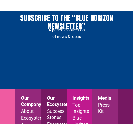
SUBSCRIBE TO THE “BLUE HORIZON
NEWSLETTER”
A periodic collection
of news & ideas
Our
Our
Insights
Media
Company
Ecosystem
Top
Press
About
Success
Insights
Kit
Stories
Ecosystem
Blue
Ecosystem
Horizon
Approach
News
News
Careers