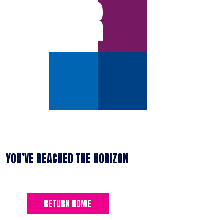
ERROR
YOU’VE REACHED THE HORIZON
RETURN HOME