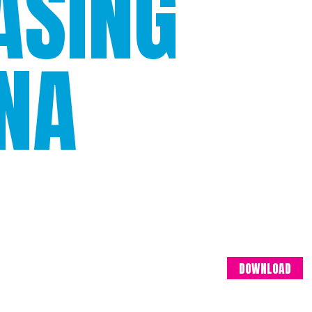
ASING
INA
DOWNLOAD