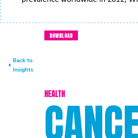
DOWNLOAD
Back to
Insights
HEALTH
CANC