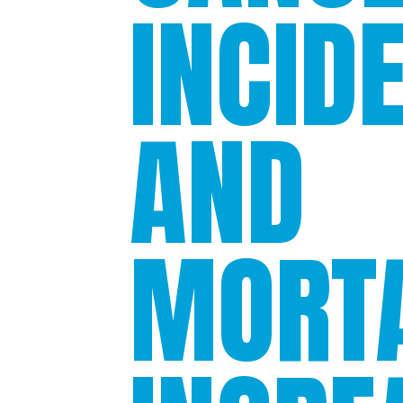
INCID
AND
MORTA