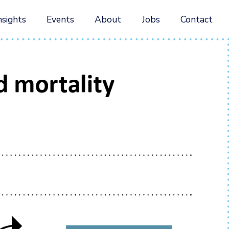
nsights
Events
About
Jobs
Contact