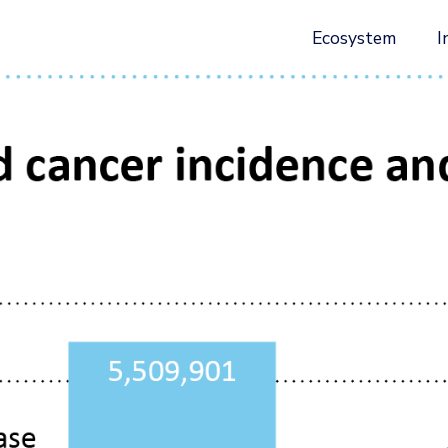
Ecosystem
I