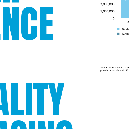
ENCE
LITY