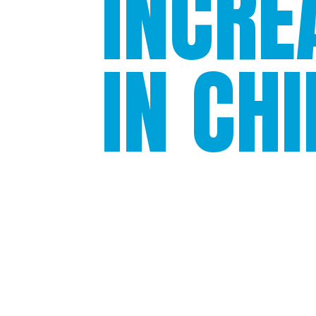
INCRE
IN CH