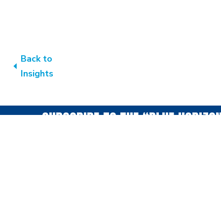
Back to
Insights
SUBSCRIBE TO THE “BLUE HORIZO