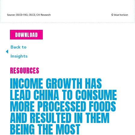
DOWNLOAD
Back to
Insights
RESOURCES
INCOME GROWTH HAS
LEAD CHINA TO CONSUME
MORE PROCESSED FOODS
AND RESULTED IN THEM
BEING THE MOST