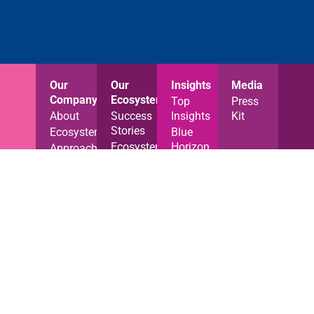
Our
Our
Insights
Media
Company
Ecosystem
Top
Press
About
Success
Insights
Kit
Stories
Ecosystem
Blue
Ecosystem
Horizon
Approach
News
News
Careers
Jobs
Industry
Contact
News
Videos
Reports
Blog
Resources
Privacy Notice
Cookies Policy
Terms of Use