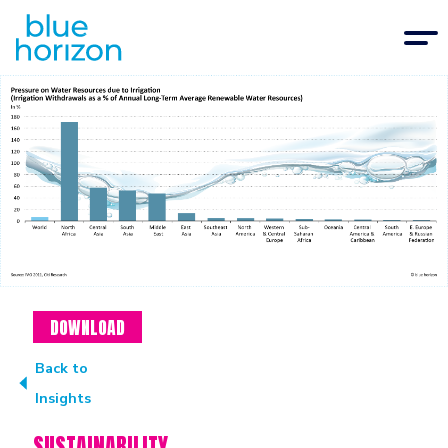
DOWNLOAD
Back to
Insights
SUSTAINABILITY