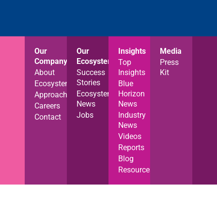
Our
Our
Insights
Media
Company
Ecosystem
Top
Press
About
Success
Insights
Kit
Stories
Ecosystem
Blue
Ecosystem
Horizon
Approach
News
News
Careers
Jobs
Industry
Contact
News
Videos
Reports
Blog
Resources
Privacy Notice
Cookies Policy
Terms of Use
© Blue Horizon 2025