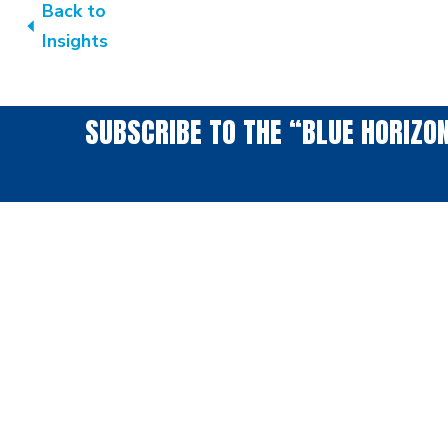
Back to
Insights
SUBSCRIBE TO THE “BLUE HORIZO