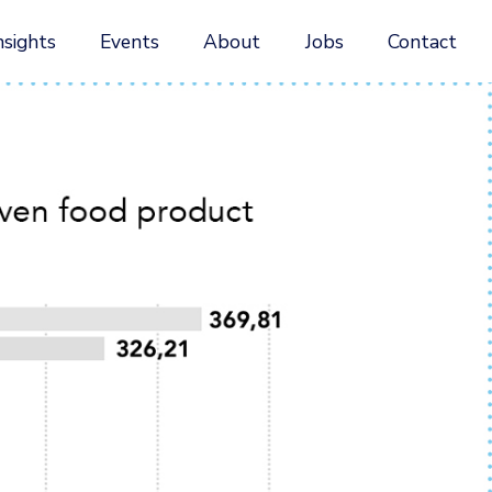
nsights
Events
About
Jobs
Contact