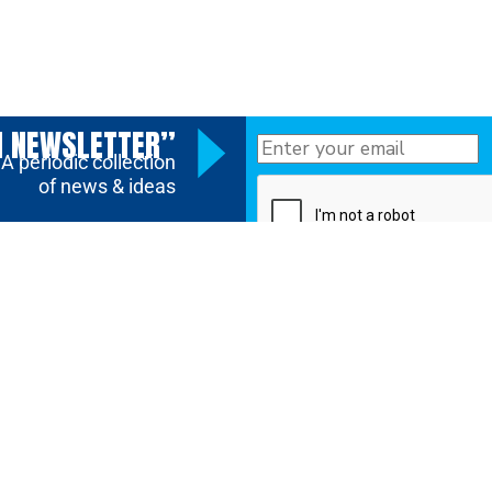
N NEWSLETTER”
A periodic collection
of news & ideas
SUBMIT