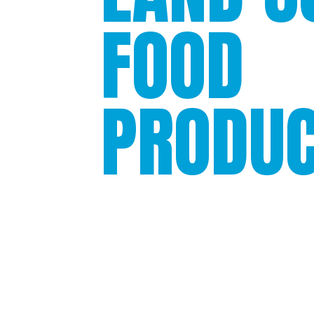
FOOD
PRODU