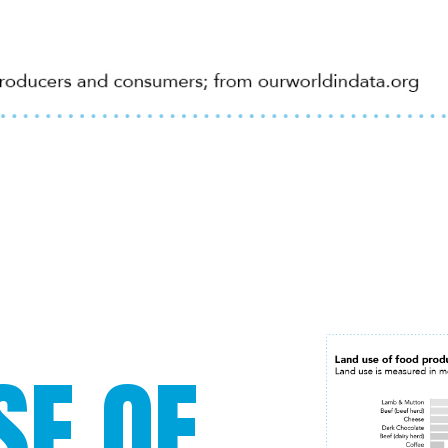
SE OF