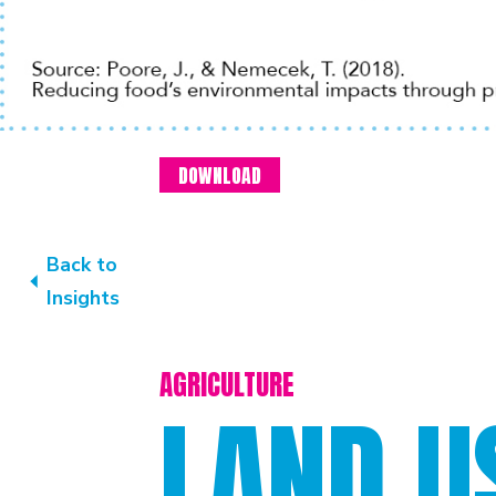
DOWNLOAD
Back to
Insights
AGRICULTURE
LAND U