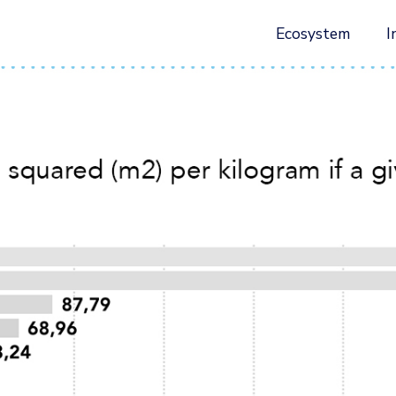
Ecosystem
I