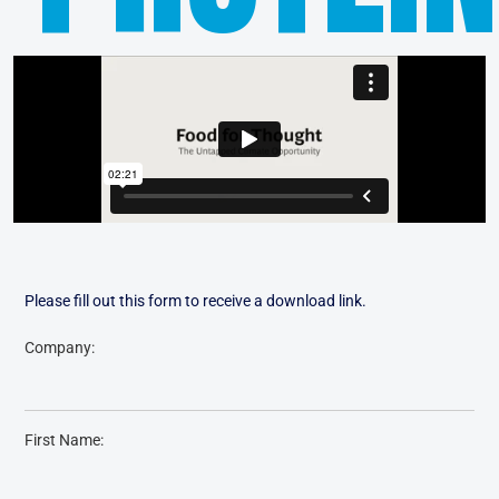
Please fill out this form to receive a download link.
Company:
First Name: