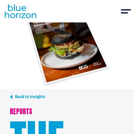
Back to Insights
REPORTS