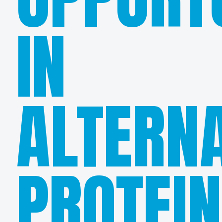
IN
ALTERNA
PROTEI