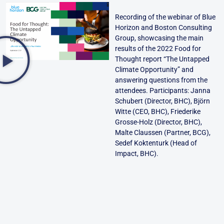
Recording of the webinar of Blue
Horizon and Boston Consulting
Group, showcasing the main
results of the 2022 Food for
Thought report “The Untapped
Climate Opportunity” and
answering questions from the
attendees. Participants: Janna
Schubert (Director, BHC), Björn
Witte (CEO, BHC), Friederike
Grosse-Holz (Director, BHC),
Malte Claussen (Partner, BCG),
Sedef Koktenturk (Head of
Impact, BHC).
Back to Insights