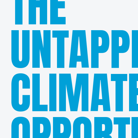
THE
UNTAPP
CLIMAT
OPPORT