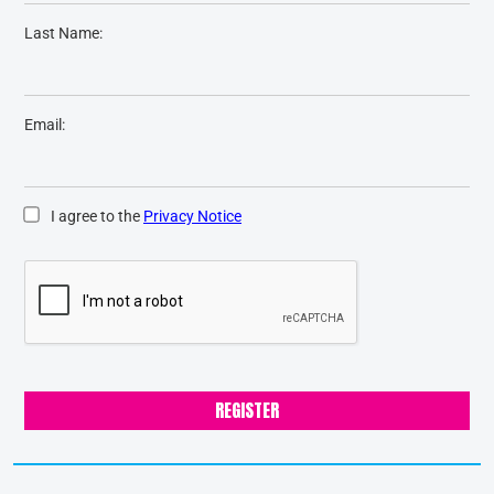
Last Name:
Email:
I agree to the
Privacy Notice