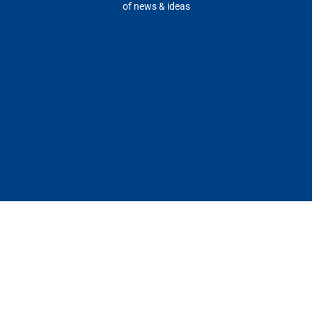
of news & ideas
Our
Our
Insights
Media
Company
Ecosystem
Top
Press
About
Success
Insights
Kit
Stories
Ecosystem
Blue