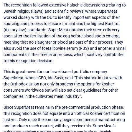
The recognition followed extensive halachic discussions (relating to
Jewish religious laws) and scientific reviews, where SuperMeat
worked closely with the OU to identify important aspects of their
sourcing and process to ensure it maintains the highest Kashrut
(dietary law) standards. SuperMeat obtains their stem cells very
soon after the fertilisation of the egg before blood spots emerge,
meaning that no slaughter or blood are part of their process. They
also avoid the use of foetal bovine serum (FBS) and another animal
components in their media or process, which positively contributed
to this recognition decision.
This is great news for our Israel-based portfolio company
SuperMeat, whose CEO, Ido Savir, said “This historic initiative with
the Orthodox Union not only broadens the options for kosher
consumers worldwide but will also set clear guidelines for other
companies in the cultivated meat industry”.
Since SuperMeat remains in the pre-commercial production phase,
this recognition does not equate into an official Kosher certification
just yet. Only once the company begins commercial manufacturing
and products reach market, will they receive this. SuperMeat’s