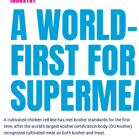
A WORLD-
FIRST FOR
SUPERME
A cultivated chicken cell line has met kosher standards for the first
time, after the world’s largest kosher certification body (OU Kosher)
recognized cultivated meat as both kosher and meat.