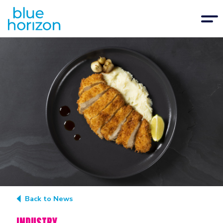
Back to News
INDUSTRY