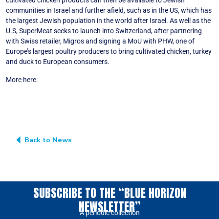
cultivated chicken products can then be available to Jewish
communities in Israel and further afield, such as in the US, which has
the largest Jewish population in the world after Israel. As well as the
U.S, SuperMeat seeks to launch into Switzerland, after partnering
with Swiss retailer, Migros and signing a MoU with PHW, one of
Europe’s largest poultry producers to bring cultivated chicken, turkey
and duck to European consumers.
More here:
How does a cultivated chicken cell line meet kosher
standards? (foodnavigator.com)
Back to News
SUBSCRIBE TO THE “BLUE HORIZON
NEWSLETTER”
A periodic collection