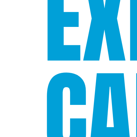
EX
CA