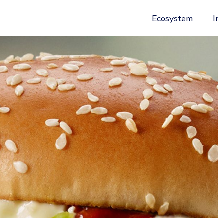
Ecosystem
I