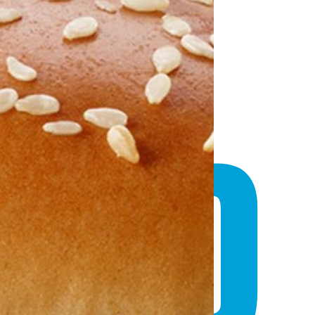
D
AND