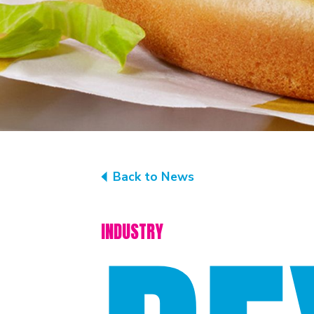
Back to News
INDUSTRY