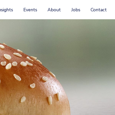
nsights
Events
About
Jobs
Contact