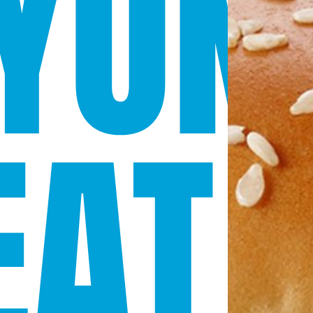
YON
AT 