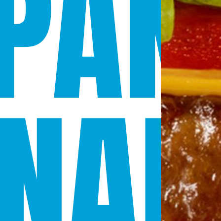
PAN
NAD