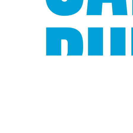
BU
Source:
Bloomberg