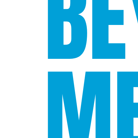
BE
ME