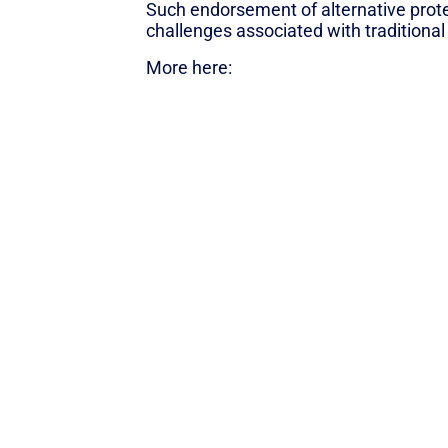
Such endorsement of alternative prot
challenges associated with traditional
More here:
UN Report: Alt-Protein Be
Back to News
SUBSCRIBE TO THE “BLUE HORIZO