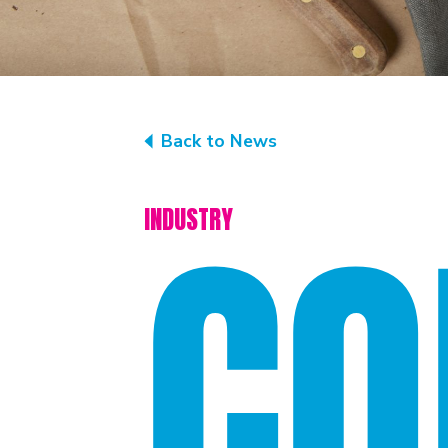
Back to News
CO
INDUSTRY