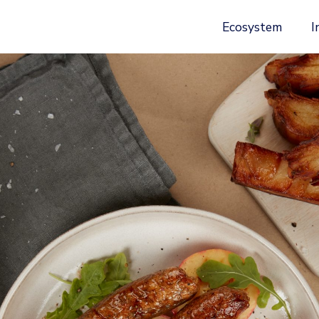
Ecosystem
I