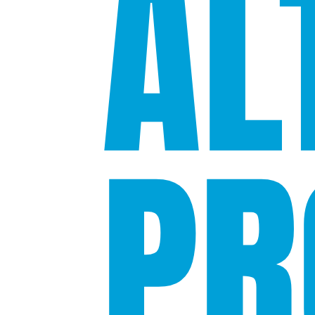
AL
PR