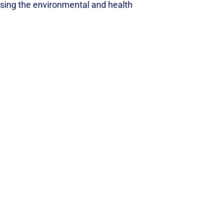
ssing the environmental and health