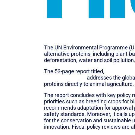
The UN Environmental Programme (UNE
alternative proteins, including plant-
deforestation, water and soil pollution
The 53-page report titled,
“What’s Cook
animal products”,
addresses the global
proteins directly to animal agriculture
The report concludes with key policy 
priorities such as breeding crops for 
recommends adaptation for approval pr
safety standards. Moreover, it calls up
for the conservation and sustainable 
innovation. Fiscal policy reviews are