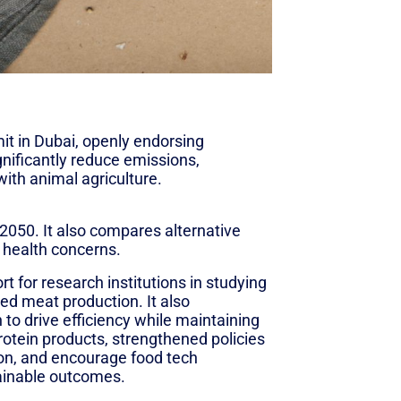
 in Dubai, openly endorsing
gnificantly reduce emissions,
with animal agriculture.
el alternatives to conventional
2050. It also compares alternative
d health concerns.
for research institutions in studying
sed meat production. It also
to drive efficiency while maintaining
protein products, strengthened policies
ion, and encourage food tech
tainable outcomes.