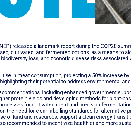
P) released a landmark report during the COP28 summit
based, cultivated, and fermented options, as a means to si
, biodiversity loss, and zoonotic disease risks associated 
ing? An assessment of potential impacts of selected nov
 rise in meat consumption, projecting a 50% increase by 
, highlighting their potential to address environmental an
recommendations, including enhanced government support 
higher protein yields and developing methods for plant-ba
ocesses for cultivated meat and precision fermentation 
on the need for clear labelling standards for alternative 
use of land and resources, support a clean energy transit
 also recommended to incentivize healthier and more sus