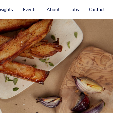
nsights
Events
About
Jobs
Contact