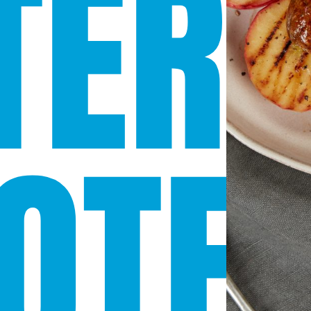
TERN
OTE