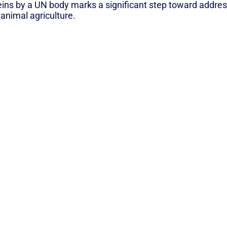
eins by a UN body marks a significant step toward addre
 animal agriculture.
tter for Climate Than Meat & Dairy (greenqueen.com.hk)
N NEWSLETTER”
A periodic collection
of news & ideas