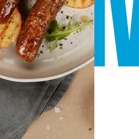
ATI
INS