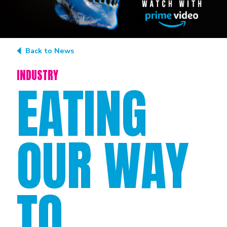
Back to News
INDUSTRY
EATING
OUR WAY
TO