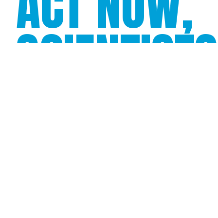
ACT NOW,
SCIENTIST
PREDICT
THERE
COULD BE