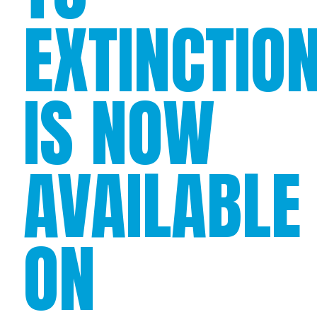
EXTINCTIO
IS NOW
AVAILABLE
ON