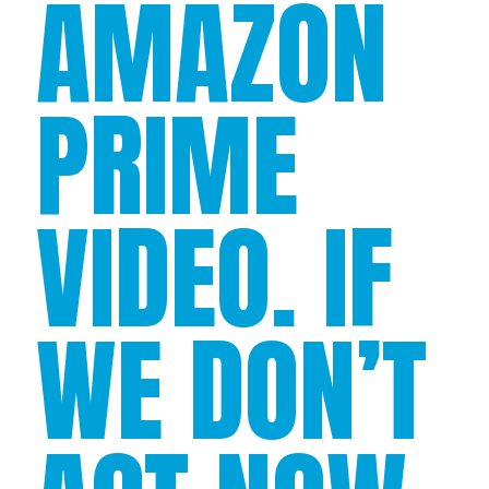
AMAZON
PRIME
VIDEO. IF
WE DON’T