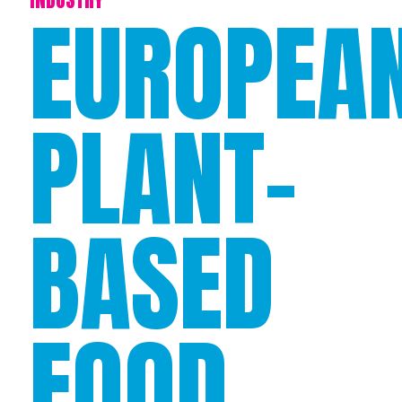
EUROPEA
PLANT-
BASED
FOOD