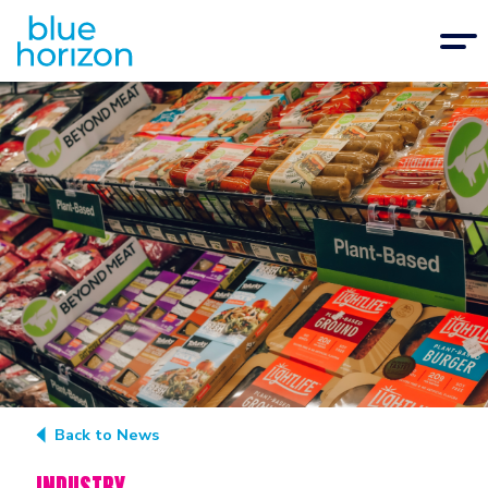
Back to News
INDUSTRY