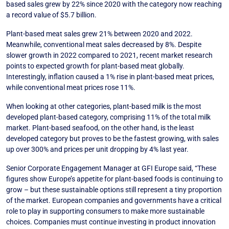
based sales grew by 22% since 2020 with the category now reaching
a record value of $5.7 billion.
Plant-based meat sales grew 21% between 2020 and 2022.
Meanwhile, conventional meat sales decreased by 8%. Despite
slower growth in 2022 compared to 2021, recent market research
points to expected growth for plant-based meat globally.
Interestingly, inflation caused a 1% rise in plant-based meat prices,
while conventional meat prices rose 11%.
When looking at other categories, plant-based milk is the most
developed plant-based category, comprising 11% of the total milk
market. Plant-based seafood, on the other hand, is the least
developed category but proves to be the fastest growing, with sales
up over 300% and prices per unit dropping by 4% last year.
Senior Corporate Engagement Manager at GFI Europe said, “These
figures show Europe’s appetite for plant-based foods is continuing to
grow – but these sustainable options still represent a tiny proportion
of the market. European companies and governments have a critical
role to play in supporting consumers to make more sustainable
choices. Companies must continue investing in product innovation