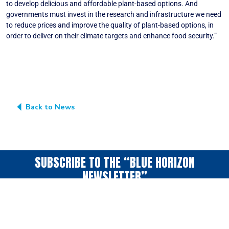
to develop delicious and affordable plant-based options. And
governments must invest in the research and infrastructure we need
to reduce prices and improve the quality of plant-based options, in
order to deliver on their climate targets and enhance food security.”
More information here: vegconomist.com
Back to News
SUBSCRIBE TO THE “BLUE HORIZON
NEWSLETTER”
A periodic collection
of news & ideas