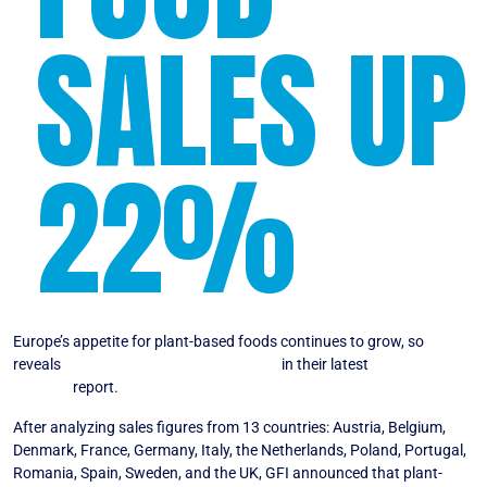
SALES UP
22%
Europe’s appetite for plant-based foods continues to grow, so
reveals
The Good Food Institute Europe
in their latest
State of the
Industry
report.
After analyzing sales figures from 13 countries: Austria, Belgium,
Denmark, France, Germany, Italy, the Netherlands, Poland, Portugal,
Romania, Spain, Sweden, and the UK, GFI announced that plant-