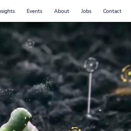
nsights
Events
About
Jobs
Contact