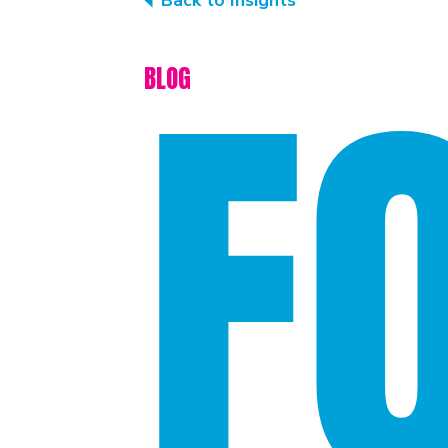
Back to Insights
F
BLOG