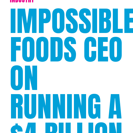
IMPOSSIBL
FOODS CEO
ON
RUNNING A