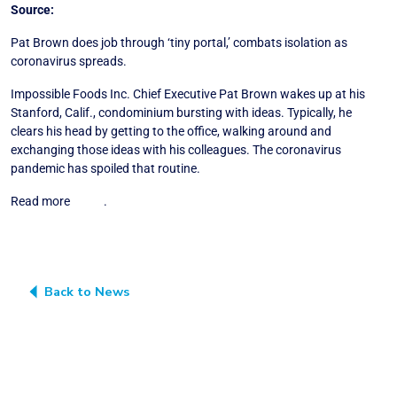
Source:
Wall Street Journal
Pat Brown does job through ‘tiny portal,’ combats isolation as
coronavirus spreads.
Impossible Foods Inc. Chief Executive Pat Brown wakes up at his
Stanford, Calif., condominium bursting with ideas. Typically, he
clears his head by getting to the office, walking around and
exchanging those ideas with his colleagues. The coronavirus
pandemic has spoiled that routine.
Read more
HERE
.
Back to News
SUBSCRIBE TO THE “BLUE HORIZON