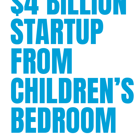
$4 BILLION
STARTUP
FROM
CHILDREN’S
BEDROOM