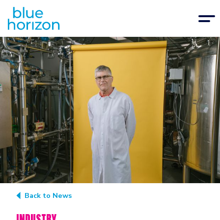
Back to News
INDUSTRY