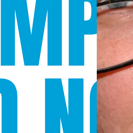
OMP
D NO