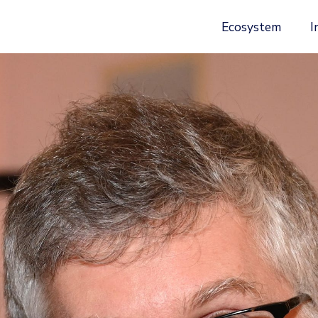
Ecosystem
I