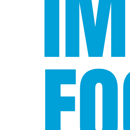
IM
FO