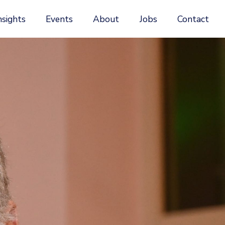
nsights
Events
About
Jobs
Contact