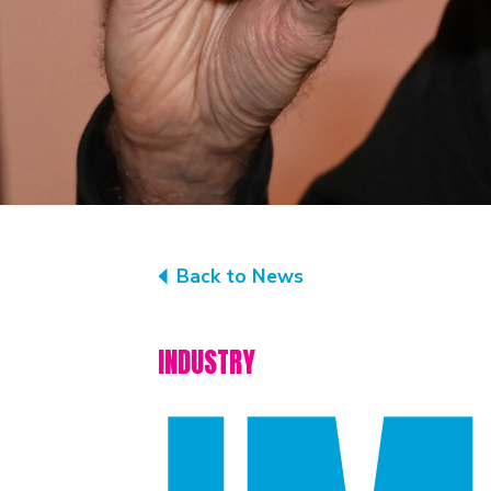
Back to News
INDUSTRY