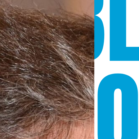
SIB
 CE