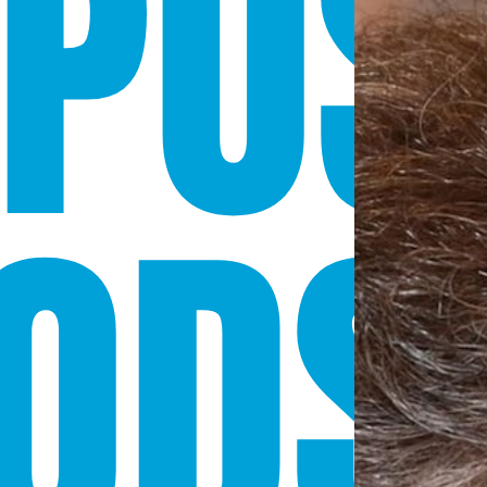
POS
ODS