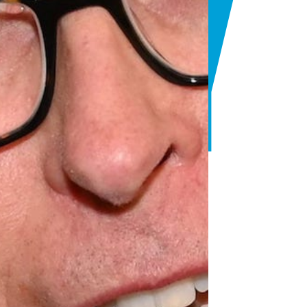
ANY
T