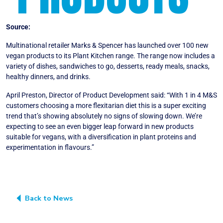
Source:
Vegconomist
Multinational retailer Marks & Spencer has launched over 100 new
vegan products to its Plant Kitchen range. The range now includes a
variety of dishes, sandwiches to go, desserts, ready meals, snacks,
healthy dinners, and drinks.
April Preston, Director of Product Development said: “With 1 in 4 M&S
customers choosing a more flexitarian diet this is a super exciting
trend that’s showing absolutely no signs of slowing down. We’re
expecting to see an even bigger leap forward in new products
suitable for vegans, with a diversification in plant proteins and
experimentation in flavours.”
Back to News