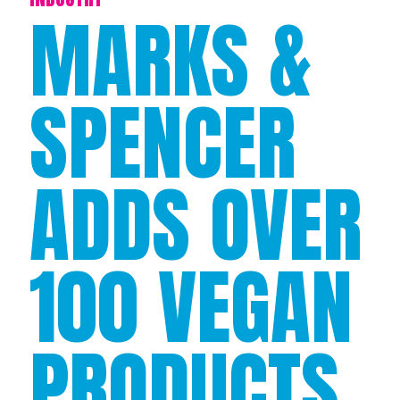
MARKS &
SPENCER
ADDS OVER
100 VEGAN
PRODUCTS