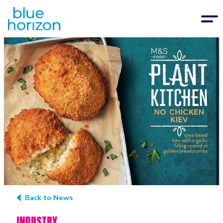
Back to News
INDUSTRY