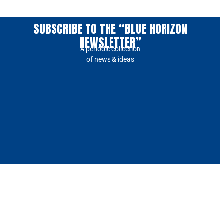
SUBSCRIBE TO THE “BLUE HORIZON
NEWSLETTER”
A periodic collection
of news & ideas
Our
Our
Insights
Media
Company
Ecosystem
Top
Press
About
Success
Insights
Kit