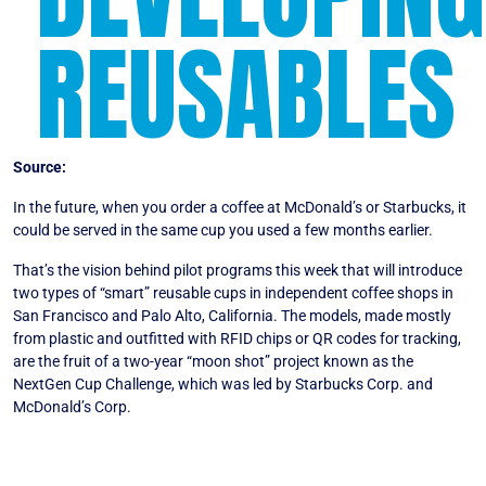
REUSABLES
Source:
Bloomberg
In the future, when you order a coffee at McDonald’s or Starbucks, it
could be served in the same cup you used a few months earlier.
That’s the vision behind pilot programs this week that will introduce
two types of “smart” reusable cups in independent coffee shops in
San Francisco and Palo Alto, California. The models, made mostly
from plastic and outfitted with RFID chips or QR codes for tracking,
are the fruit of a two-year “moon shot” project known as the
NextGen Cup Challenge, which was led by Starbucks Corp. and
McDonald’s Corp.