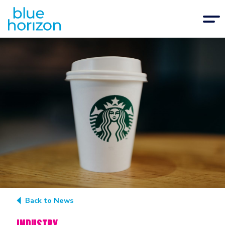
Back to News
INDUSTRY