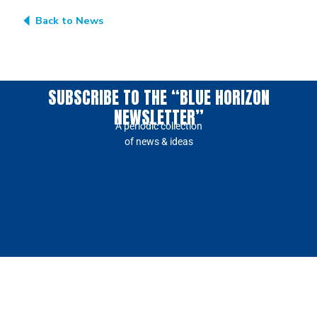
Back to News
SUBSCRIBE TO THE “BLUE HORIZON
NEWSLETTER”
A periodic collection
of news & ideas