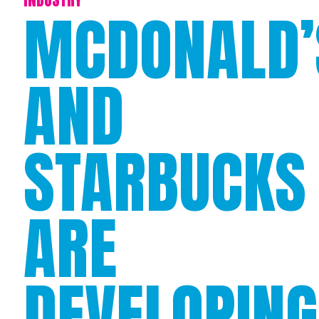
MCDONALD’
AND
STARBUCKS
ARE
DEVELOPING