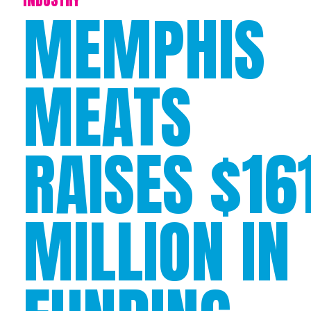
MEMPHIS
MEATS
RAISES $16
MILLION IN