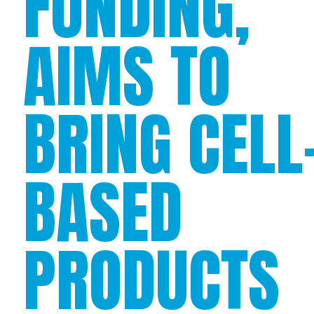
FUNDING,
AIMS TO
BRING CELL
BASED
PRODUCTS