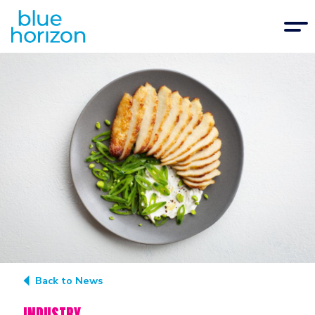
Back to News
INDUSTRY