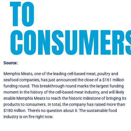
TO
CONSUMER
Source:
Forbes
Memphis Meats, one of the leading cell-based meat, poultry and
seafood companies, has just announced the close of a $161 million
funding round. This breakthrough round marks the largest funding
moment in the history of the cell-based meat industry, and will likely
enable Memphis Meats to reach the historic milestone of bringing its
products to consumers. In total, the company has raised more than
$180 million. There’s no question about it: The sustainable food
industry is on fire right now.