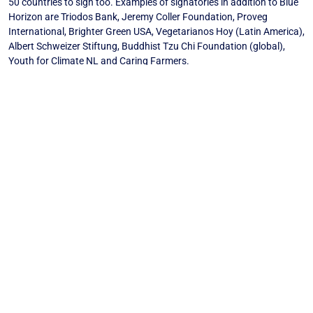
50 countries to sign too. Examples of signatories in addition to Blue
Horizon are Triodos Bank, Jeremy Coller Foundation, Proveg
International, Brighter Green USA, Vegetarianos Hoy (Latin America),
Albert Schweizer Stiftung, Buddhist Tzu Chi Foundation (global),
Youth for Climate NL and Caring Farmers.
The open letter can be found here:
https://tappcoalition.eu/carbon-pricing-food
Media Release: New campaign started for carbon pricing food in 50
countries (PDF)
Back to News
SUBSCRIBE TO THE “BLUE HORIZON
NEWSLETTER”