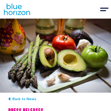
Back to News
PRESS RELEASES