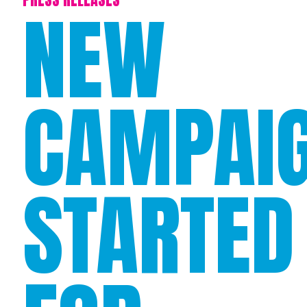
NEW
CAMPAI
STARTED