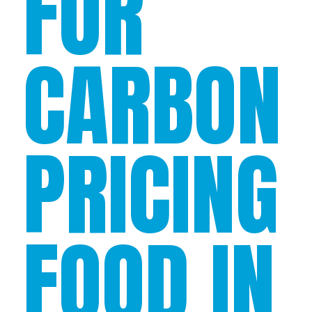
FOR
CARBON
PRICING
FOOD IN