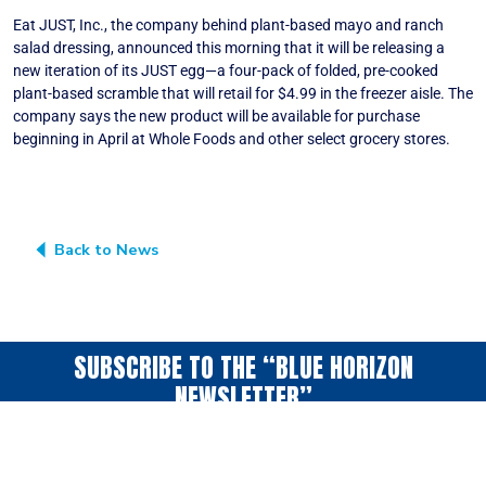
Eat JUST, Inc., the company behind plant-based mayo and ranch
salad dressing, announced this morning that it will be releasing a
new iteration of its JUST egg—a four-pack of folded, pre-cooked
plant-based scramble that will retail for $4.99 in the freezer aisle. The
company says the new product will be available for purchase
beginning in April at Whole Foods and other select grocery stores.
Back to News
SUBSCRIBE TO THE “BLUE HORIZON
NEWSLETTER”
A periodic collection
of news & ideas