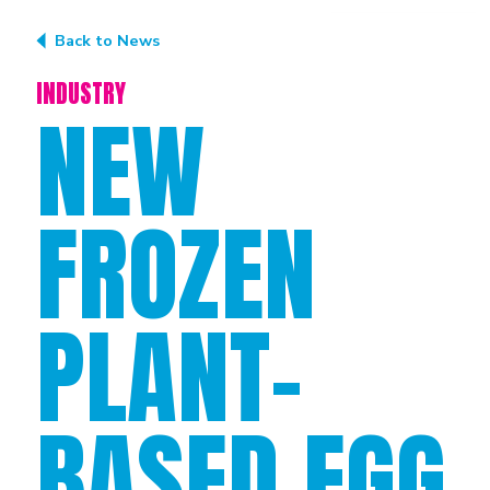
Back to News
INDUSTRY
NEW
FROZEN
PLANT-
BASED EGG