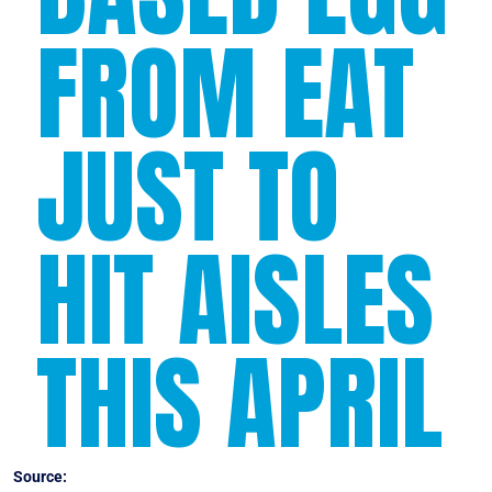
FROM EAT
JUST TO
HIT AISLES
THIS APRIL
Source:
Forbes