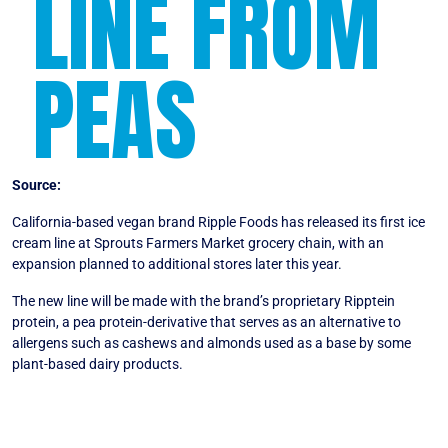
LINE FROM
PEAS
Source:
VegNews
California-based vegan brand Ripple Foods has released its first ice
cream line at Sprouts Farmers Market grocery chain, with an
expansion planned to additional stores later this year.
The new line will be made with the brand’s proprietary Ripptein
protein, a pea protein-derivative that serves as an alternative to
allergens such as cashews and almonds used as a base by some
plant-based dairy products.