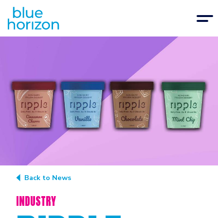
Back to News
INDUSTRY