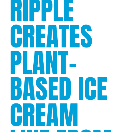
RIPPLE
CREATES
PLANT-
BASED ICE
CREAM