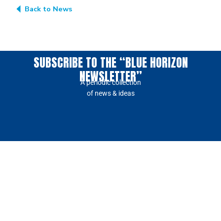
Back to News
SUBSCRIBE TO THE “BLUE HORIZON
NEWSLETTER”
A periodic collection
of news & ideas