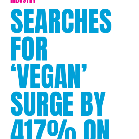
SEARCHES
FOR
‘VEGAN’
SURGE BY
417% ON