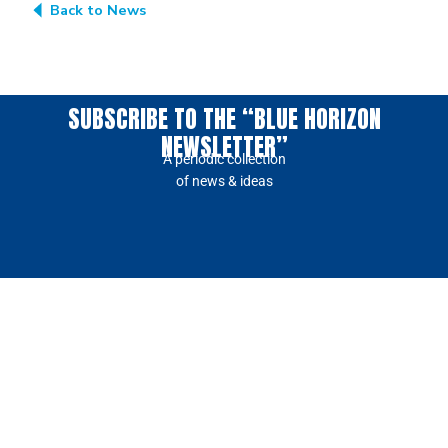
Back to News
SUBSCRIBE TO THE “BLUE HORIZON
NEWSLETTER”
A periodic collection
of news & ideas