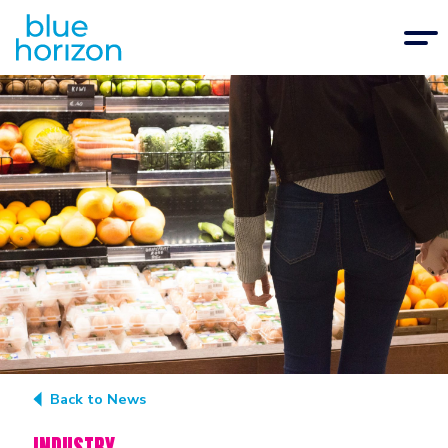
Back to News
INDUSTRY