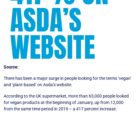
ASDA’S
WEBSITE
Source:
Plantbased News
There has been a major surge in people looking for the terms ‘vegan’
and ‘plant-based’ on Asda’s website.
According to the UK supermarket, more than 63,000 people looked
for vegan products at the beginning of January, up from 12,000
from the same time period in 2019 – a 417 percent increase.