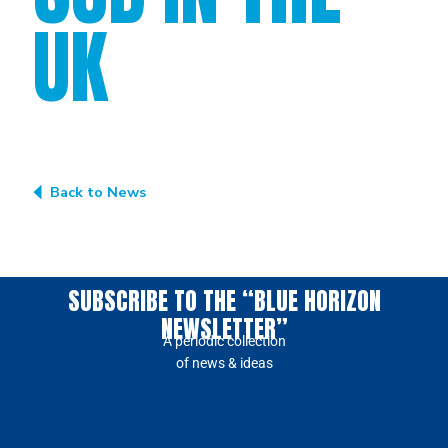
UK
Back to News
SUBSCRIBE TO THE “BLUE HORIZON
NEWSLETTER”
A periodic collection
of news & ideas