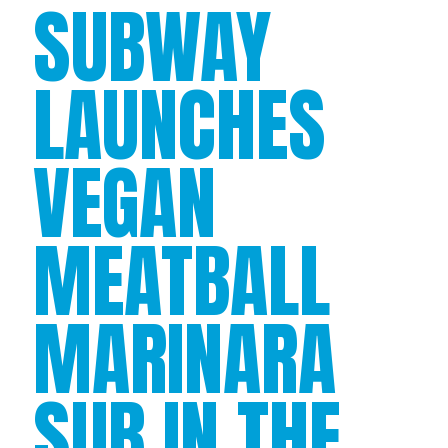
SUBWAY
LAUNCHES
VEGAN
MEATBALL
MARINARA
SUB IN THE