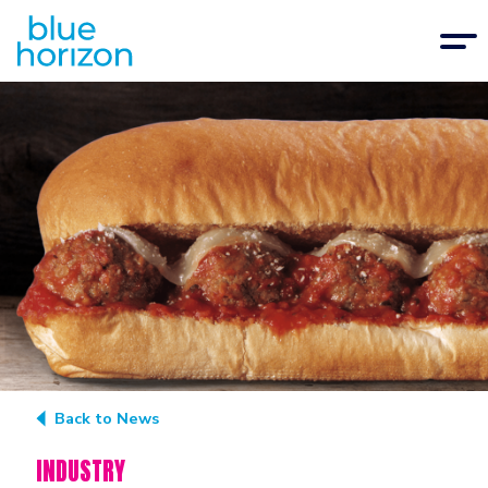
Back to News
INDUSTRY