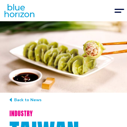
Back to News
INDUSTRY