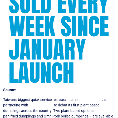
SOLD EVERY
WEEK SINCE
JANUARY
LAUNCH
Source:
Vegconomist
Taiwan’s biggest quick service restaurant chain,
Bafang Yunji
, is
partnering with
Green Monday
to debut its first plant based
dumplings across the country. Two plant based options –
OmniPork
pan-fried dumplings and OmniPork boiled dumplings – are available