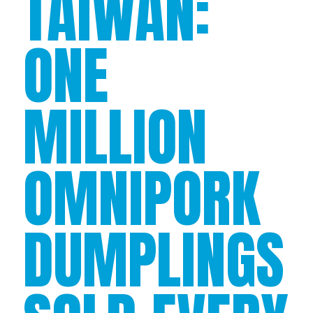
TAIWAN:
ONE
MILLION
OMNIPORK
DUMPLINGS