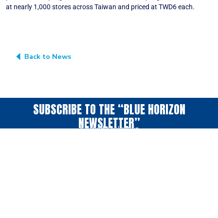
at nearly 1,000 stores across Taiwan and priced at TWD6 each.
Back to News
SUBSCRIBE TO THE “BLUE HORIZON
NEWSLETTER”
A periodic collection
of news & ideas