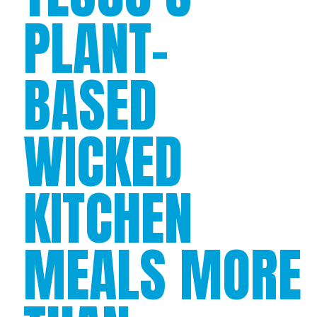
PLANT-
BASED
WICKED
KITCHEN
MEALS MORE