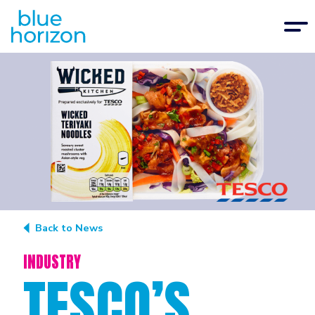
Back to News
INDUSTRY
TESCO’S