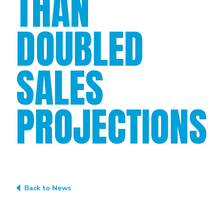
THAN
DOUBLED
SALES
PROJECTIONS
Back to News