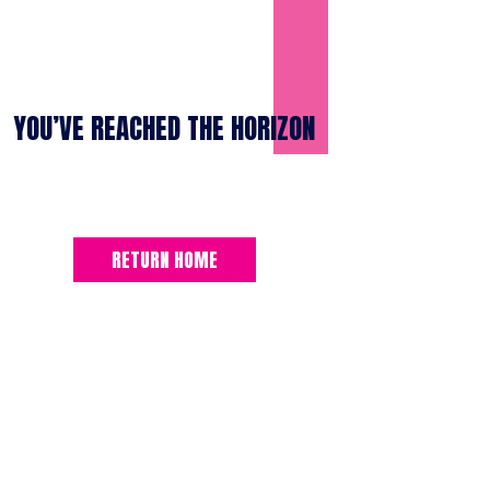
YOU’VE REACHED THE HORIZON
RETURN HOME
SUBSCRIBE TO THE “BLUE HORIZO