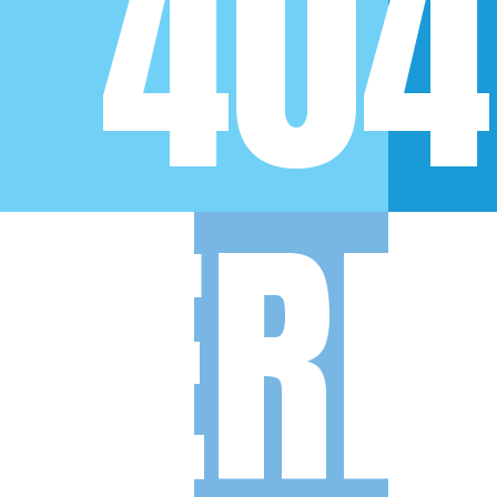
404
ERR