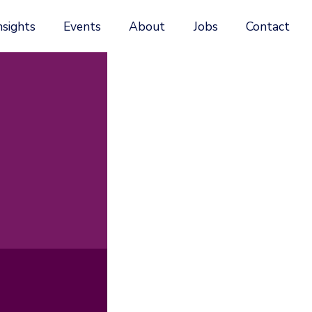
nsights
Events
About
Jobs
Contact