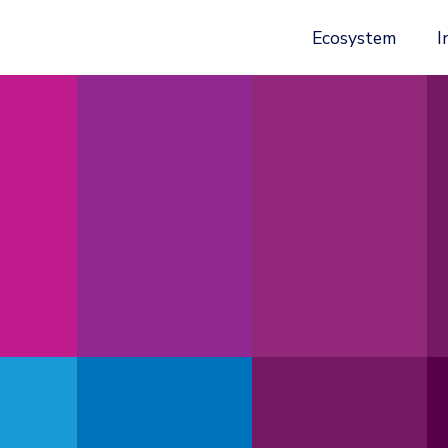
Ecosystem
I