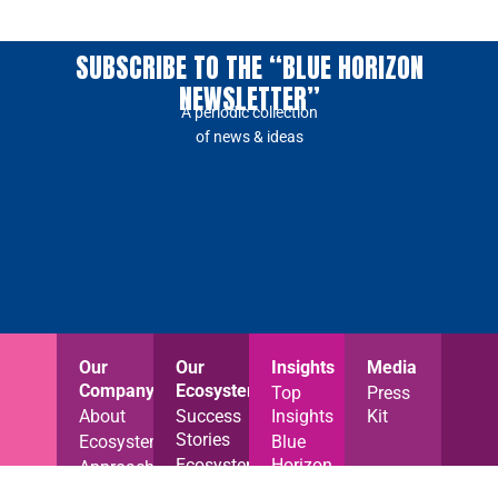
SUBSCRIBE TO THE “BLUE HORIZON
NEWSLETTER”
A periodic collection
of news & ideas
Our
Our
Insights
Media
Company
Ecosystem
Top
Press
About
Success
Insights
Kit
Stories
Ecosystem
Blue
Ecosystem
Horizon
Approach
News
News
Careers