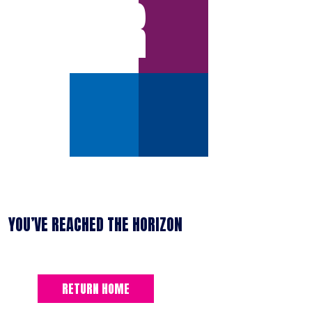
ERROR
YOU’VE REACHED THE HORIZON
RETURN HOME