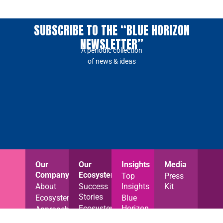
SUBSCRIBE TO THE “BLUE HORIZON
NEWSLETTER”
A periodic collection
of news & ideas
Our
Our
Insights
Media
Company
Ecosystem
Top
Press
About
Success
Insights
Kit
Stories
Ecosystem
Blue
Ecosystem
Horizon
Approach
News
News
Careers