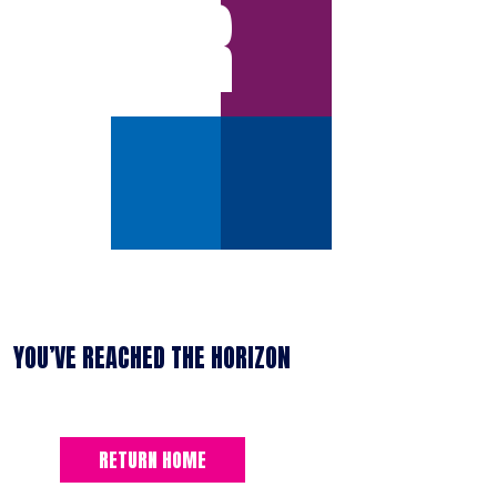
ERROR
YOU’VE REACHED THE HORIZON
RETURN HOME